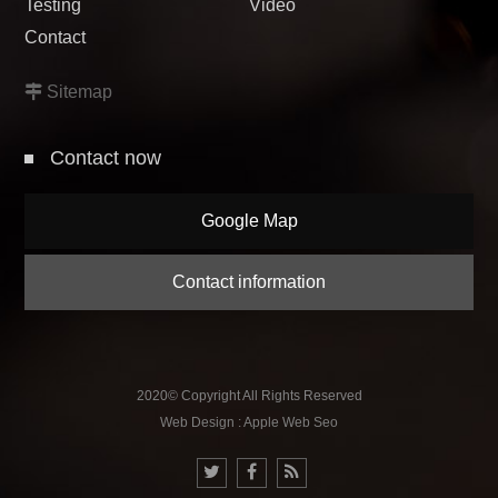
Testing
Video
Contact
Sitemap
Contact now
Google Map
Contact information
2020© Copyright All Rights Reserved
Web Design : Apple Web Seo