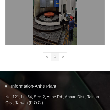
1
Information-Anhe Plant
No. 121, Ln. 54, Sec. 2, Anhe Rd., Annan Dist., Tainan
City , Taiwan (R.O.C.)