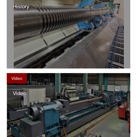
History
Video
Video