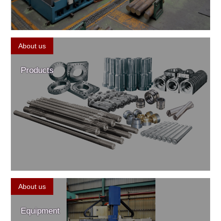
About us
Products
About us
Equipment