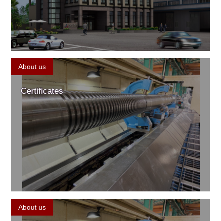
About us
Certificates
About us