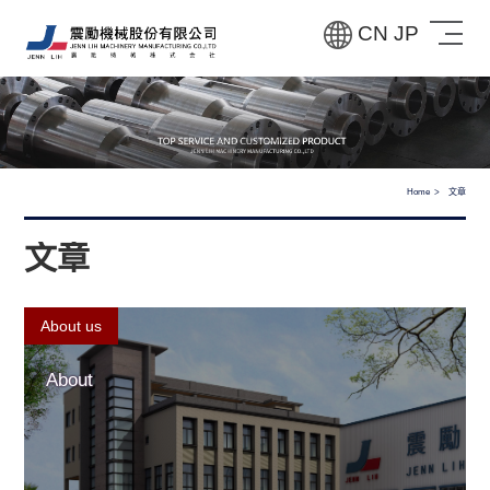
CN
JP
Home
文章
文章
About us
About