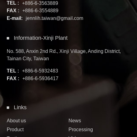
TEL :
+886-6-3563889
FAX :
+886-6-3554889
E-mail:
jennlih.taiwan@gmail.com
Information-Xinji Plant
No. 588, Anxin 2nd Rd., Xinji Village, Anding District,
Tainan City, Taiwan
TEL :
+886-6-5932483
FAX :
+886-6-5936417
Links
About us
News
Product
Processing